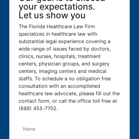
your expectations.
Let us show you
The Florida Healthcare Law Firm
specializes in healthcare law with
substantial legal experience covering a
wide range of issues faced by doctors,
clinics, nurses, hospitals, treatment
centers, physician groups, and surgery
centers, imaging centers and medical
staffs. To schedule a no obligation free
consultation with an accomplished
healthcare law advocate, please fill out the
contact form, or call the office toll free at
(888) 455-7702.