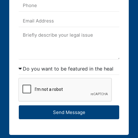
Send Message