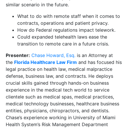
similar scenario in the future.
What to do with remote staff when it comes to
contracts, operations and patient privacy.
How do Federal regulations impact telework.
Could expanded telehealth laws ease the
transition to remote care in a future crisis.
Presenter:
Chase Howard, Esq.
is an Attorney at
the
Florida Healthcare Law Firm
and has focused his
legal practice on health law, medical malpractice
defense, business law, and contracts. He deploys
crucial skills gained through hands-on business
experience in the medical tech world to service
clientele such as medical spas, medical practices,
medical technology businesses, healthcare business
entities, physicians, chiropractors, and dentists.
Chase’s experience working in University of Miami
Health System’s Risk Management Department