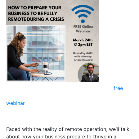
Healthcare
Law Firm
Attorney
Chase
Howard on
our
free
webinar
titled “How can you transform your business
to be prepared for future situations like COVID-19?”
Faced with the reality of remote operation, we’ll talk
about how your business prepare to thrive in a