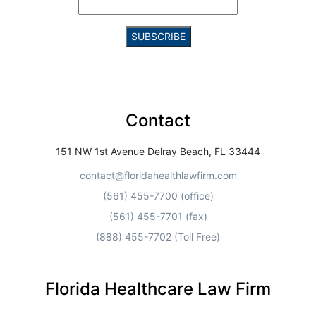
Constant
Contact
Use.
Contact
Please
leave
this field
151 NW 1st Avenue Delray Beach, FL 33444
blank.
contact@floridahealthlawfirm.com
(561) 455-7700 (office)
(561) 455-7701 (fax)
(888) 455-7702 (Toll Free)
Florida Healthcare Law Firm