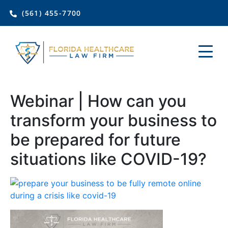
(561) 455-7700
Webinar | How can you
transform your business to
be prepared for future
situations like COVID-19?
Join Florida