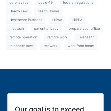
coronavirus
covid-19
federal regulations
Health Law
health lawyer
Healthcare Business
HIPAA
HIPPA
medtech
patient privacy
prepare your office
remote operation
remote work
Telehealth
telehealth laws
telework
work from home
Our goal is to exceed