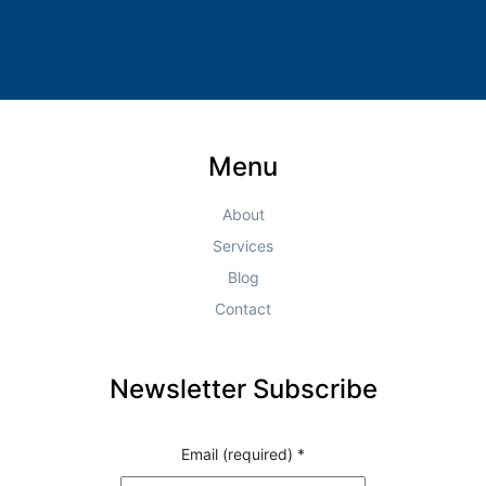
Menu
About
Services
Blog
Contact
Newsletter Subscribe
Email (required)
*