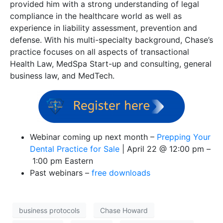
provided him with a strong understanding of legal
compliance in the healthcare world as well as
experience in liability assessment, prevention and
defense. With his multi-specialty background, Chase’s
practice focuses on all aspects of transactional
Health Law, MedSpa Start-up and consulting, general
business law, and MedTech.
Webinar coming up next month –
Prepping Your
Dental Practice for Sale
|
April 22 @ 12:00 pm
–
1:00 pm Eastern
Past webinars –
free downloads
business protocols
Chase Howard